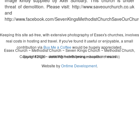
Image kindly supplied by Axel Sundarji. This church is under
threat of demolition. Please visit: http://www.saveourchurch.co.uk
and
http://www.facebook.com/SevenKingsMethodistChurchSaveOurChur
Keeping this site ad-free, with extensive photography of Essex's churches, involves
real costs in hosting and travel. If you've found it useful or enjoyable, a small
contribution via
Buy Me a Coffee
would be hugely appreciated.
Essex Church ~ Methodist Church ~ Seven Kings Church ~ Methodist Church,
Copyright 2026 - John Whitworth (www.essexchurches.info)
Seven Kings ~ wedding ~ christening ~ baptism ~ mass
Website by
Ontime Development
.