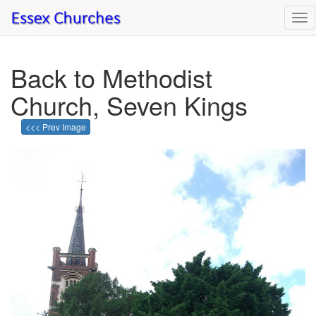
Tog
nav
Back to Methodist
Church, Seven Kings
<<< Prev Image