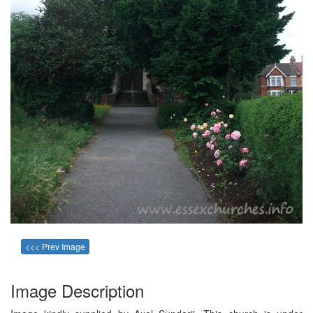
<<< Prev Image
Image Description