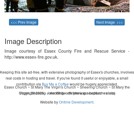
<<< Prev Image
Next Image >>>
Image Description
Image courtesy of Essex County Fire and Rescue Service -
http://www.essex-fire.gov.uk.
Keeping this site ad-free, with extensive photography of Essex's churches, involves
real costs in hosting and travel. If you've found it useful or enjoyable, a small
contribution via
Buy Me a Coffee
would be hugely appreciated.
Essex Church ~ St Mary The Virgin's Church ~ Sheering Church ~ St Mary the
Copyright 2026 - John Whitworth (www.essexchurches.info)
Virgin, Sheering ~ wedding ~ christening ~ baptism ~ mass
Website by
Ontime Development
.