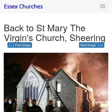
Toggl
navig
Back to St Mary The
Virgin's Church, Sheering
<<< Prev Image
Next Image >>>