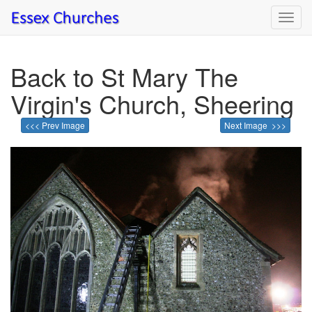
Toggl
navig
Back to St Mary The
Virgin's Church, Sheering
<<< Prev Image
Next Image >>>