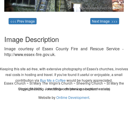
<<< Prev Image
Next Image >>>
Image Description
Image courtesy of Essex County Fire and Rescue Service -
http://www.essex-fire.gov.uk.
Keeping this site ad-free, with extensive photography of Essex's churches, involves
real costs in hosting and travel. If you've found it useful or enjoyable, a small
contribution via
Buy Me a Coffee
would be hugely appreciated.
Essex Church ~ St Mary The Virgin's Church ~ Sheering Church ~ St Mary the
Copyright 2026 - John Whitworth (www.essexchurches.info)
Virgin, Sheering ~ wedding ~ christening ~ baptism ~ mass
Website by
Ontime Development
.