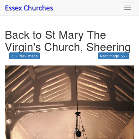
Toggl
navig
Back to St Mary The
Virgin's Church, Sheering
<<< Prev Image
Next Image >>>