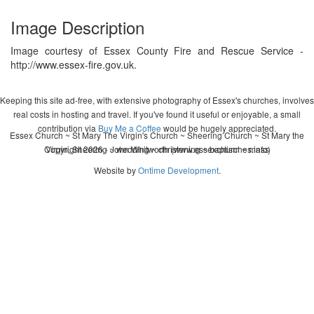
Image Description
Image courtesy of Essex County Fire and Rescue Service -
http://www.essex-fire.gov.uk.
Keeping this site ad-free, with extensive photography of Essex's churches, involves
real costs in hosting and travel. If you've found it useful or enjoyable, a small
contribution via
Buy Me a Coffee
would be hugely appreciated.
Essex Church ~ St Mary The Virgin's Church ~ Sheering Church ~ St Mary the
Copyright 2026 - John Whitworth (www.essexchurches.info)
Virgin, Sheering ~ wedding ~ christening ~ baptism ~ mass
Website by
Ontime Development
.