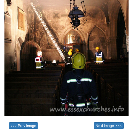
<<< Prev Image
Next Image >>>