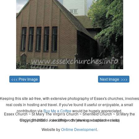
<<< Prev Image
Next Image >>>
Keeping this site ad-free, with extensive photography of Essex's churches, involves
real costs in hosting and travel. If you've found it useful or enjoyable, a small
contribution via
Buy Me a Coffee
would be hugely appreciated.
Essex Church ~ St Mary The Virgin's Church ~ Shenfield Church ~ St Mary the
Copyright 2026 - John Whitworth (www.essexchurches.info)
Virgin, Shenfield ~ wedding ~ christening ~ baptism ~ mass
Website by
Ontime Development
.