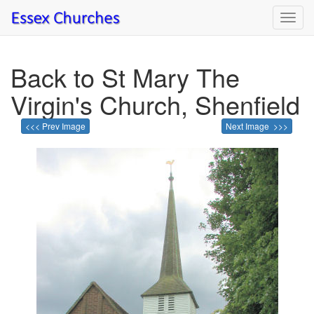
Toggl
navig
Back to St Mary The
Virgin's Church, Shenfield
<<< Prev Image
Next Image >>>