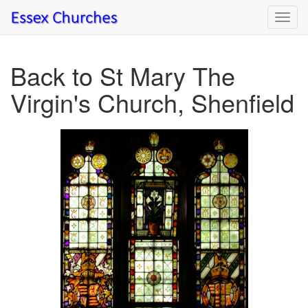
Toggl
navig
Back to St Mary The
Virgin's Church, Shenfield