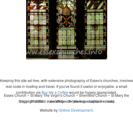
Keeping this site ad-free, with extensive photography of Essex's churches, involves
real costs in hosting and travel. If you've found it useful or enjoyable, a small
contribution via
Buy Me a Coffee
would be hugely appreciated.
Essex Church ~ St Mary The Virgin's Church ~ Shenfield Church ~ St Mary the
Copyright 2026 - John Whitworth (www.essexchurches.info)
Virgin, Shenfield ~ wedding ~ christening ~ baptism ~ mass
Website by
Ontime Development
.