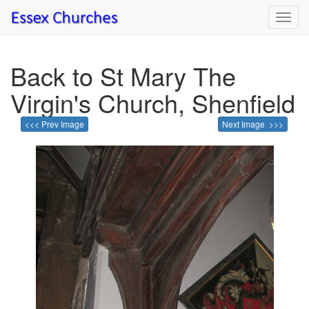
Toggl
navig
Back to St Mary The
Virgin's Church, Shenfield
<<< Prev Image
Next Image >>>