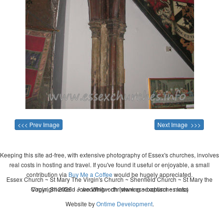
<<< Prev Image
Next Image >>>
Keeping this site ad-free, with extensive photography of Essex's churches, involves
real costs in hosting and travel. If you've found it useful or enjoyable, a small
contribution via
Buy Me a Coffee
would be hugely appreciated.
Essex Church ~ St Mary The Virgin's Church ~ Shenfield Church ~ St Mary the
Copyright 2026 - John Whitworth (www.essexchurches.info)
Virgin, Shenfield ~ wedding ~ christening ~ baptism ~ mass
Website by
Ontime Development
.