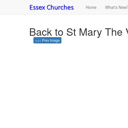
Home
What's New
Back to St Mary The V
<<< Prev Image