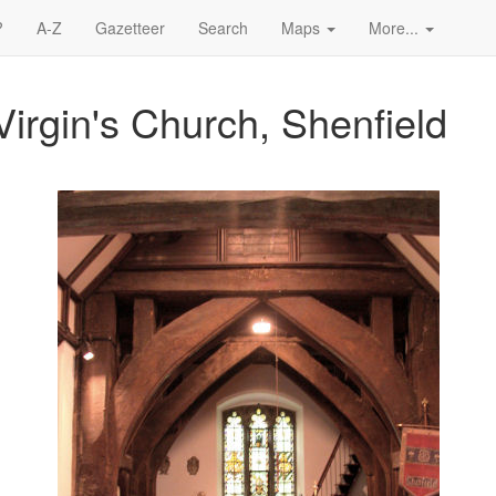
?
A-Z
Gazetteer
Search
Maps
More...
irgin's Church, Shenfield