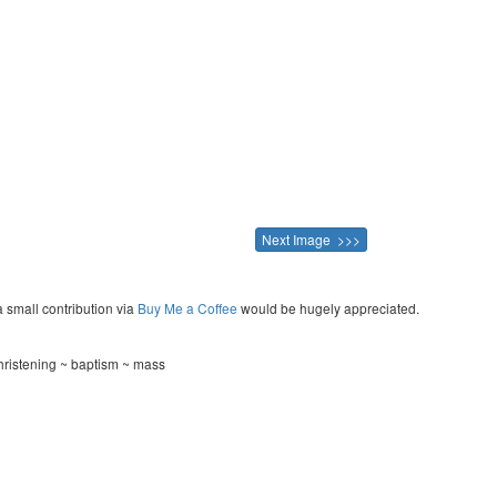
Next Image >>>
a small contribution via
Buy Me a Coffee
would be hugely appreciated.
hristening ~ baptism ~ mass