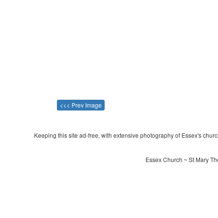
<<< Prev Image
Keeping this site ad-free, with extensive photography of Essex's churche
Essex Church ~ St Mary The