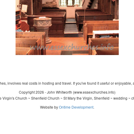
s, involves real costs in hosting and travel. If you've found it useful or enjoyable, 
Copyright 2026 - John Whitworth (www.essexchurches.info)
 Virgin's Church ~ Shenfield Church ~ St Mary the Virgin, Shenfield ~ wedding ~ c
Website by
Ontime Development
.