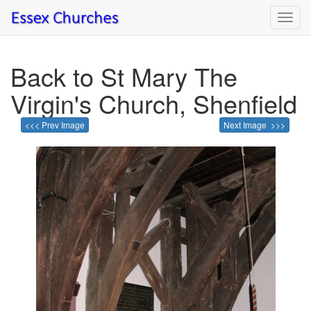
Toggl
navig
Back to St Mary The
Virgin's Church, Shenfield
<<< Prev Image
Next Image >>>