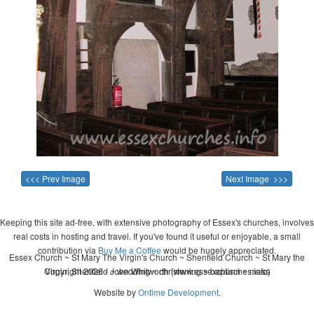
<<< Prev Image
Next Image >>>
Keeping this site ad-free, with extensive photography of Essex's churches, involves
real costs in hosting and travel. If you've found it useful or enjoyable, a small
contribution via
Buy Me a Coffee
would be hugely appreciated.
Essex Church ~ St Mary The Virgin's Church ~ Shenfield Church ~ St Mary the
Copyright 2026 - John Whitworth (www.essexchurches.info)
Virgin, Shenfield ~ wedding ~ christening ~ baptism ~ mass
Website by
Ontime Development
.