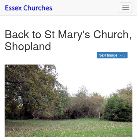
Toggl
navig
Back to St Mary's Church,
Shopland
Next Image >>>