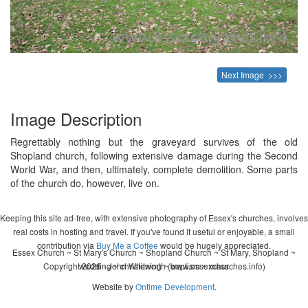
Next Image >>>
Image Description
Regrettably nothing but the graveyard survives of the old
Shopland church, following extensive damage during the Second
World War, and then, ultimately, complete demolition. Some parts
of the church do, however, live on.
Keeping this site ad-free, with extensive photography of Essex's churches, involves
real costs in hosting and travel. If you've found it useful or enjoyable, a small
contribution via
Buy Me a Coffee
would be hugely appreciated.
Essex Church ~ St Mary's Church ~ Shopland Church ~ St Mary, Shopland ~
Copyright 2026 - John Whitworth (www.essexchurches.info)
wedding ~ christening ~ baptism ~ mass
Website by
Ontime Development
.