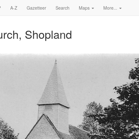
?
A-Z
Gazetteer
Search
Maps
More...
urch, Shopland