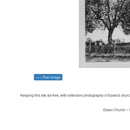
<<< Prev Image
Keeping this site ad-free, with extensive photography of Essex's churche
Essex Church ~ S