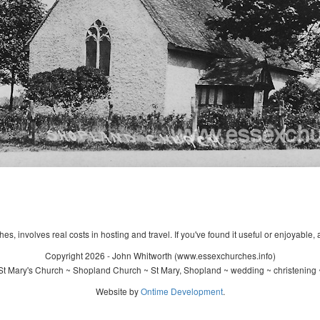
s, involves real costs in hosting and travel. If you've found it useful or enjoyable, 
Copyright 2026 - John Whitworth (www.essexchurches.info)
t Mary's Church ~ Shopland Church ~ St Mary, Shopland ~ wedding ~ christening
Website by
Ontime Development
.