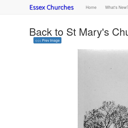
Home
What's New
Back to St Mary's Ch
<<< Prev Image