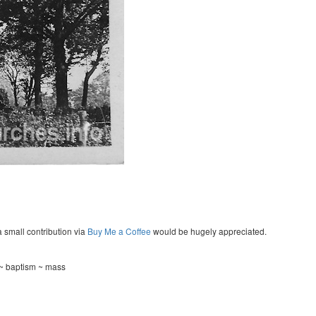
a small contribution via
Buy Me a Coffee
would be hugely appreciated.
 ~ baptism ~ mass