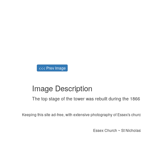
<<< Prev Image
Image Description
The top stage of the tower was rebuilt during the 1866 
Keeping this site ad-free, with extensive photography of Essex's churche
Essex Church ~ St Nicholas