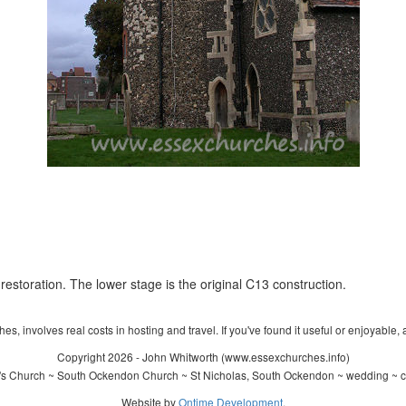
restoration. The lower stage is the original C13 construction.
s, involves real costs in hosting and travel. If you've found it useful or enjoyable, 
Copyright 2026 - John Whitworth (www.essexchurches.info)
's Church ~ South Ockendon Church ~ St Nicholas, South Ockendon ~ wedding ~ c
Website by
Ontime Development
.