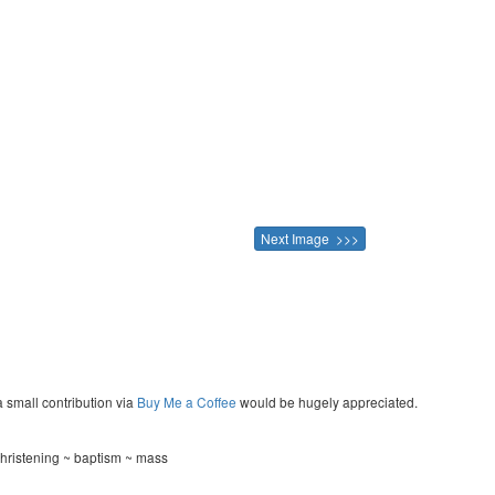
Next Image >>>
a small contribution via
Buy Me a Coffee
would be hugely appreciated.
hristening ~ baptism ~ mass