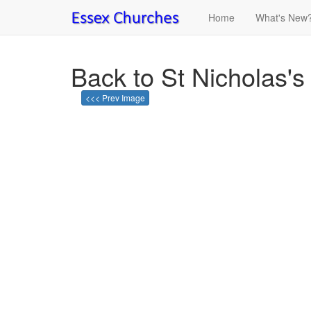
Home
What's New
Back to St Nicholas'
<<< Prev Image