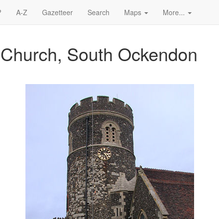
?
A-Z
Gazetteer
Search
Maps
More...
s Church, South Ockendon