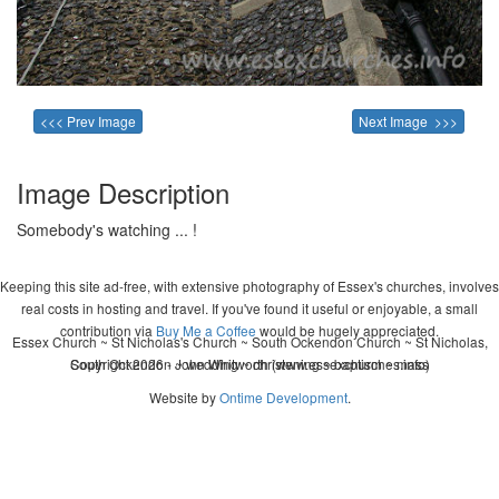
<<< Prev Image
Next Image >>>
Image Description
Somebody's watching ... !
Keeping this site ad-free, with extensive photography of Essex's churches, involves
real costs in hosting and travel. If you've found it useful or enjoyable, a small
contribution via
Buy Me a Coffee
would be hugely appreciated.
Essex Church ~ St Nicholas's Church ~ South Ockendon Church ~ St Nicholas,
Copyright 2026 - John Whitworth (www.essexchurches.info)
South Ockendon ~ wedding ~ christening ~ baptism ~ mass
Website by
Ontime Development
.