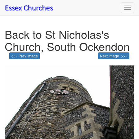
Toggl
navig
Back to St Nicholas's
Church, South Ockendon
<<< Prev Image
Next Image >>>