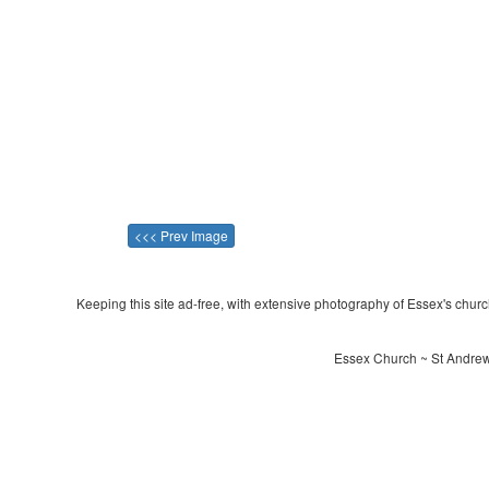
<<< Prev Image
Keeping this site ad-free, with extensive photography of Essex's churche
Essex Church ~ St Andrew