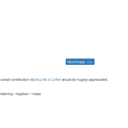
Next Image >>>
a small contribution via
Buy Me a Coffee
would be hugely appreciated.
istening ~ baptism ~ mass