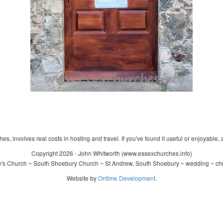
s, involves real costs in hosting and travel. If you've found it useful or enjoyable, 
Copyright 2026 - John Whitworth (www.essexchurches.info)
's Church ~ South Shoebury Church ~ St Andrew, South Shoebury ~ wedding ~ chr
Website by
Ontime Development
.