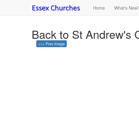
Home
What's New
Back to St Andrew's 
<<< Prev Image