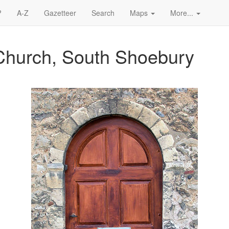
?
A-Z
Gazetteer
Search
Maps
More...
Church, South Shoebury