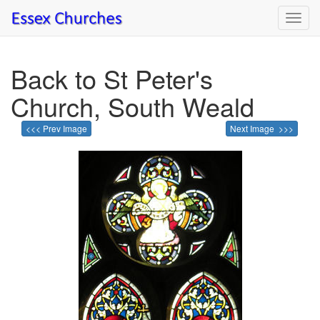
Toggl
navig
Back to St Peter's
Church, South Weald
<<< Prev Image
Next Image >>>