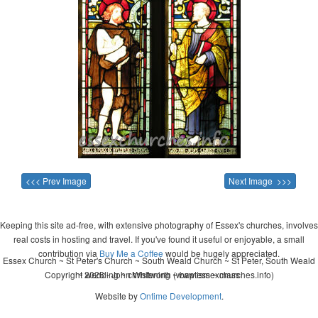
<<< Prev Image
Next Image >>>
Keeping this site ad-free, with extensive photography of Essex's churches, involves
real costs in hosting and travel. If you've found it useful or enjoyable, a small
contribution via
Buy Me a Coffee
would be hugely appreciated.
Essex Church ~ St Peter's Church ~ South Weald Church ~ St Peter, South Weald
Copyright 2026 - John Whitworth (www.essexchurches.info)
~ wedding ~ christening ~ baptism ~ mass
Website by
Ontime Development
.