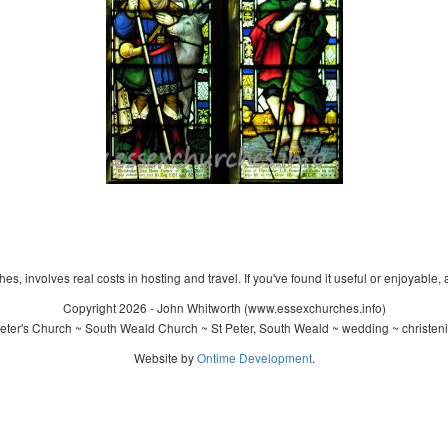
s, involves real costs in hosting and travel. If you've found it useful or enjoyable, 
Copyright 2026 - John Whitworth (www.essexchurches.info)
eter's Church ~ South Weald Church ~ St Peter, South Weald ~ wedding ~ christen
Website by
Ontime Development
.