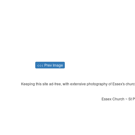
<<< Prev Image
Keeping this site ad-free, with extensive photography of Essex's churche
Essex Church ~ St P