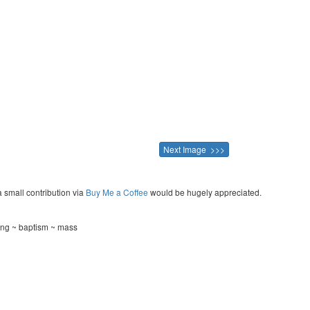
Next Image >>>
a small contribution via
Buy Me a Coffee
would be hugely appreciated.
ing ~ baptism ~ mass