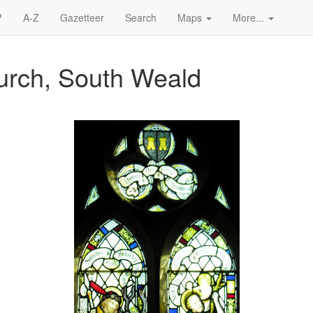
?
A-Z
Gazetteer
Search
Maps
More...
hurch, South Weald