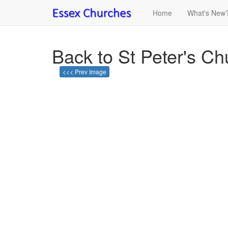
Home
What's New
Back to St Peter's C
<<< Prev Image