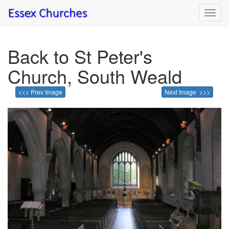
Toggl
navig
Back to St Peter's
Church, South Weald
<<< Prev Image
Next Image >>>