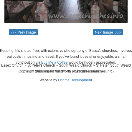
<<< Prev Image
Next Image >>>
Keeping this site ad-free, with extensive photography of Essex's churches, involves
real costs in hosting and travel. If you've found it useful or enjoyable, a small
contribution via
Buy Me a Coffee
would be hugely appreciated.
Essex Church ~ St Peter's Church ~ South Weald Church ~ St Peter, South Weald
Copyright 2026 - John Whitworth (www.essexchurches.info)
~ wedding ~ christening ~ baptism ~ mass
Website by
Ontime Development
.