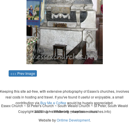
<<< Prev Image
Keeping this site ad-free, with extensive photography of Essex's churches, involves
real costs in hosting and travel. If you've found it useful or enjoyable, a small
contribution via
Buy Me a Coffee
would be hugely appreciated.
Essex Church ~ St Peter's Church ~ South Weald Church ~ St Peter, South Weald
Copyright 2026 - John Whitworth (www.essexchurches.info)
~ wedding ~ christening ~ baptism ~ mass
Website by
Ontime Development
.