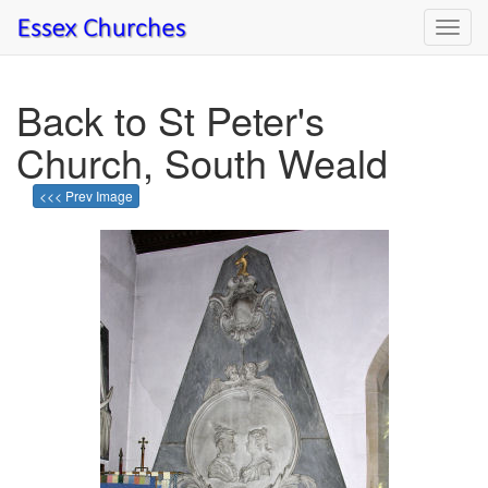
Toggl
navig
Back to St Peter's
Church, South Weald
<<< Prev Image