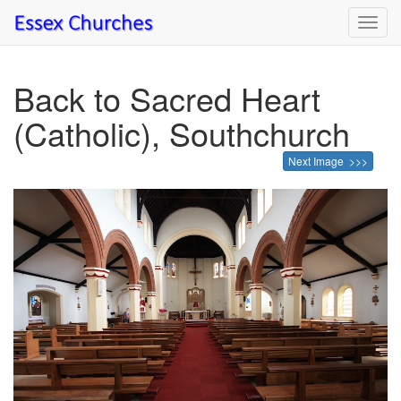
Toggl
navig
Back to Sacred Heart
(Catholic), Southchurch
Next Image >>>