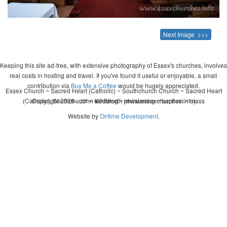
Next Image >>>
Keeping this site ad-free, with extensive photography of Essex's churches, involves
real costs in hosting and travel. If you've found it useful or enjoyable, a small
contribution via
Buy Me a Coffee
would be hugely appreciated.
Essex Church ~ Sacred Heart (Catholic) ~ Southchurch Church ~ Sacred Heart
(Catholic), Southchurch ~ wedding ~ christening ~ baptism ~ mass
Copyright 2026 - John Whitworth (www.essexchurches.info)
Website by
Ontime Development
.