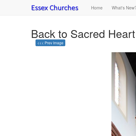
Home
What's New
Back to Sacred Heart
<<< Prev Image