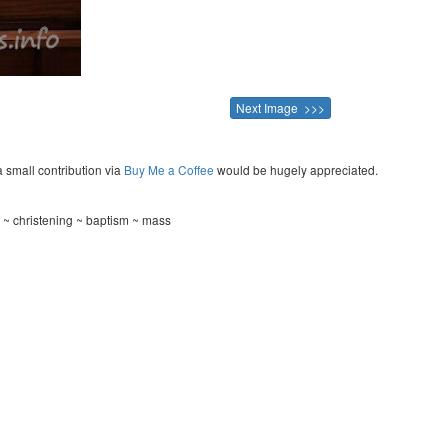
Next Image >>>
a small contribution via
Buy Me a Coffee
would be hugely appreciated.
 ~ christening ~ baptism ~ mass