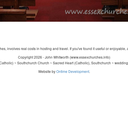
s, involves real costs in hosting and travel. If you've found it useful or enjoyable, 
Copyright 2026 - John Whitworth (www.essexchurches.info)
atholic) ~ Southchurch Church ~ Sacred Heart (Catholic), Southchurch ~ wedding
Website by
Ontime Development
.