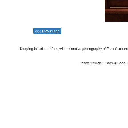
<<< Prev Image
Keeping this site ad-free, with extensive photography of Essex's churche
Essex Church ~ Sacred Heart (C