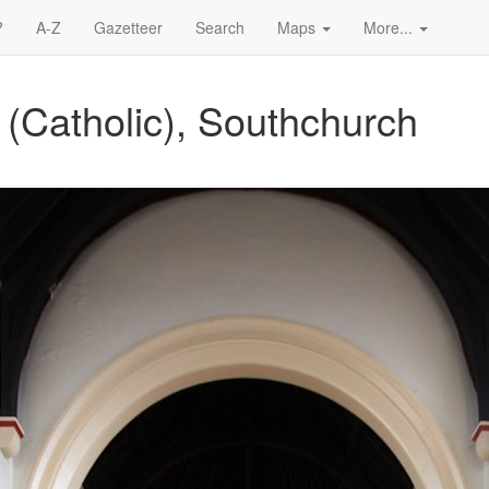
?
A-Z
Gazetteer
Search
Maps
More...
 (Catholic), Southchurch