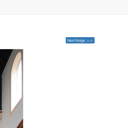
Next Image >>>