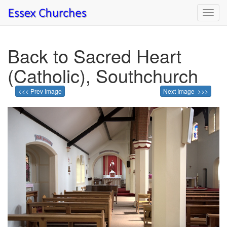
Toggl
navig
Back to Sacred Heart
(Catholic), Southchurch
<<< Prev Image
Next Image >>>