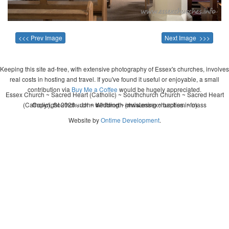
<<< Prev Image
Next Image >>>
Keeping this site ad-free, with extensive photography of Essex's churches, involves
real costs in hosting and travel. If you've found it useful or enjoyable, a small
contribution via
Buy Me a Coffee
would be hugely appreciated.
Essex Church ~ Sacred Heart (Catholic) ~ Southchurch Church ~ Sacred Heart
(Catholic), Southchurch ~ wedding ~ christening ~ baptism ~ mass
Copyright 2026 - John Whitworth (www.essexchurches.info)
Website by
Ontime Development
.