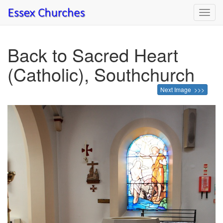
Toggl
navig
Back to Sacred Heart
(Catholic), Southchurch
Next Image >>>