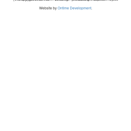
Website by
Ontime Development
.