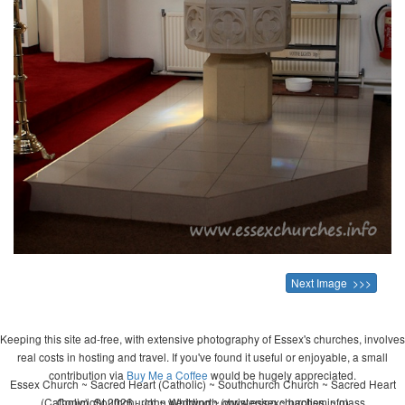
Next Image >>>
Keeping this site ad-free, with extensive photography of Essex's churches, involves
real costs in hosting and travel. If you've found it useful or enjoyable, a small
contribution via
Buy Me a Coffee
would be hugely appreciated.
Essex Church ~ Sacred Heart (Catholic) ~ Southchurch Church ~ Sacred Heart
(Catholic), Southchurch ~ wedding ~ christening ~ baptism ~ mass
Copyright 2026 - John Whitworth (www.essexchurches.info)