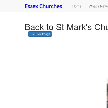
Home
What's New
Back to St Mark's Ch
<<< Prev Image