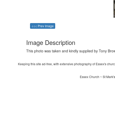
<<< Prev Image
Image Description
This photo was taken and kindly supplied by Tony Brow
Keeping this site ad-free, with extensive photography of Essex's churche
Essex Church ~ St Mark'