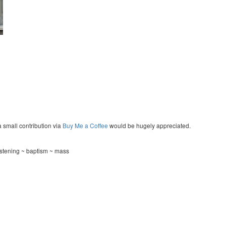
a small contribution via
Buy Me a Coffee
would be hugely appreciated.
stening ~ baptism ~ mass