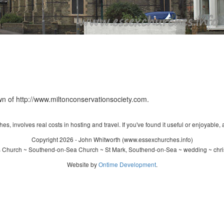
n of http://www.miltonconservationsociety.com.
s, involves real costs in hosting and travel. If you've found it useful or enjoyable, 
Copyright 2026 - John Whitworth (www.essexchurches.info)
s Church ~ Southend-on-Sea Church ~ St Mark, Southend-on-Sea ~ wedding ~ chri
Website by
Ontime Development
.