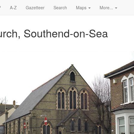
?
A-Z
Gazetteer
Search
Maps
More...
urch, Southend-on-Sea