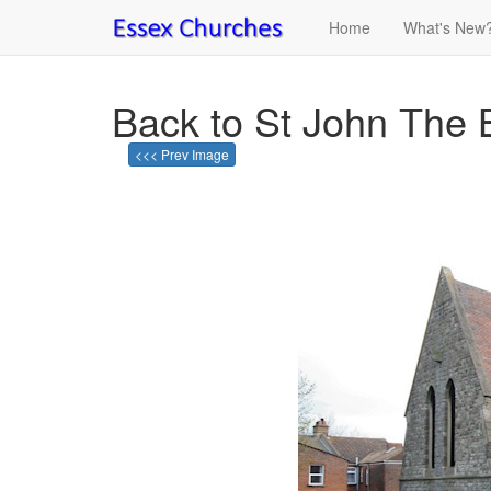
Home
What's New
Back to St John The 
<<< Prev Image