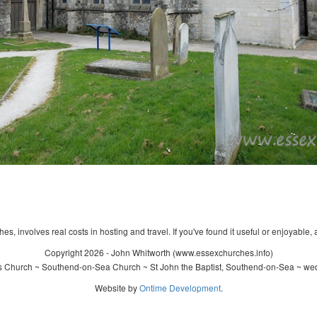
s, involves real costs in hosting and travel. If you've found it useful or enjoyable, 
Copyright 2026 - John Whitworth (www.essexchurches.info)
's Church ~ Southend-on-Sea Church ~ St John the Baptist, Southend-on-Sea ~ wed
Website by
Ontime Development
.