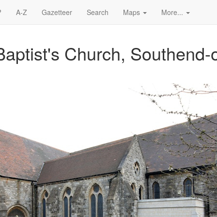
?
A-Z
Gazetteer
Search
Maps
More...
Baptist's Church, Southend