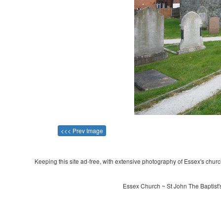
<<< Prev Image
Keeping this site ad-free, with extensive photography of Essex's churche
Essex Church ~ St John The Baptist