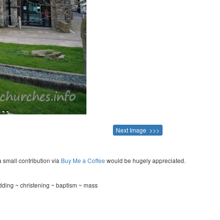
Next Image >>>
a small contribution via
Buy Me a Coffee
would be hugely appreciated.
ding ~ christening ~ baptism ~ mass