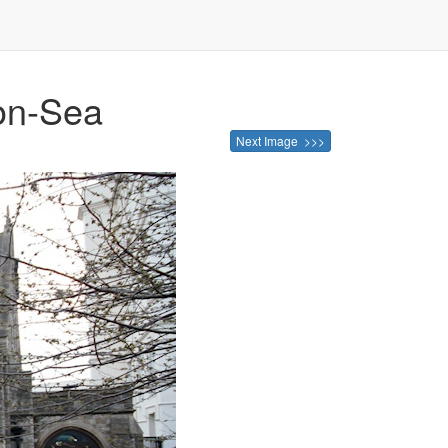
-on-Sea
Next Image >>>