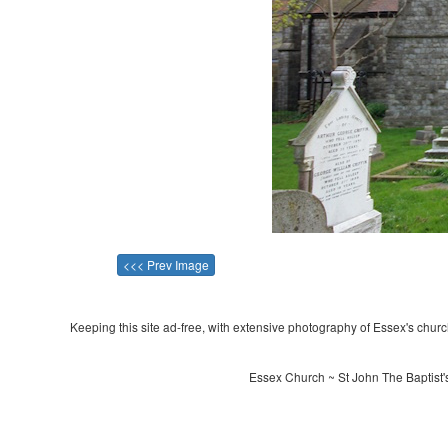
<<< Prev Image
Keeping this site ad-free, with extensive photography of Essex's churche
Essex Church ~ St John The Baptist