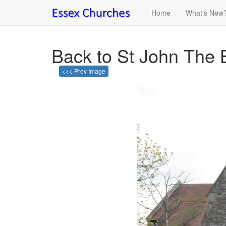
Home
What's New
Back to St John The 
<<< Prev Image