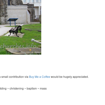
a small contribution via
Buy Me a Coffee
would be hugely appreciated.
ding ~ christening ~ baptism ~ mass