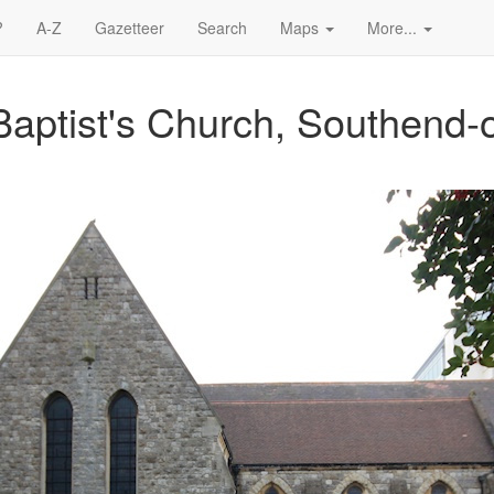
?
A-Z
Gazetteer
Search
Maps
More...
Baptist's Church, Southend