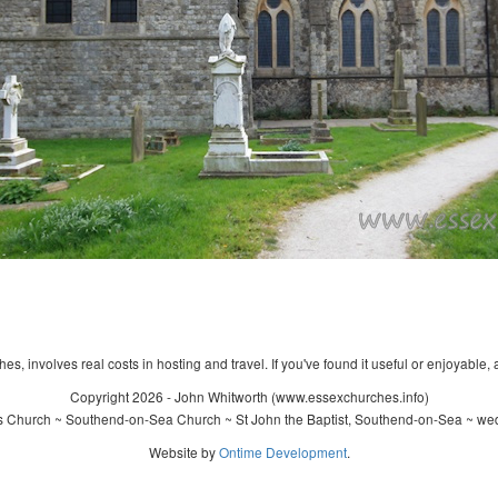
s, involves real costs in hosting and travel. If you've found it useful or enjoyable, 
Copyright 2026 - John Whitworth (www.essexchurches.info)
's Church ~ Southend-on-Sea Church ~ St John the Baptist, Southend-on-Sea ~ wed
Website by
Ontime Development
.