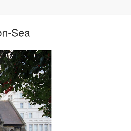
-on-Sea