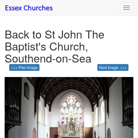
Toggl
navig
Back to St John The
Baptist's Church,
Southend-on-Sea
<<< Prev Image
Next Image >>>