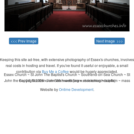
<<< Prev Image
Next Image >>>
Keeping this site ad-free, with extensive photography of Essex's churches, involves
real costs in hosting and travel. If you've found it useful or enjoyable, a small
contribution via
Buy Me a Coffee
would be hugely appreciated.
Essex Church ~ St John The Baptist's Church ~ Southend-on-Sea Church ~ St
John the Baptist, Southend-on-Sea ~ wedding ~ christening ~ baptism ~ mass
Copyright 2026 - John Whitworth (www.essexchurches.info)
Website by
Ontime Development
.