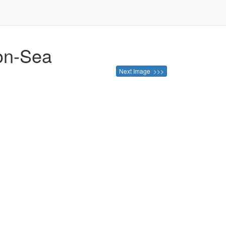
-on-Sea
Next Image >>>