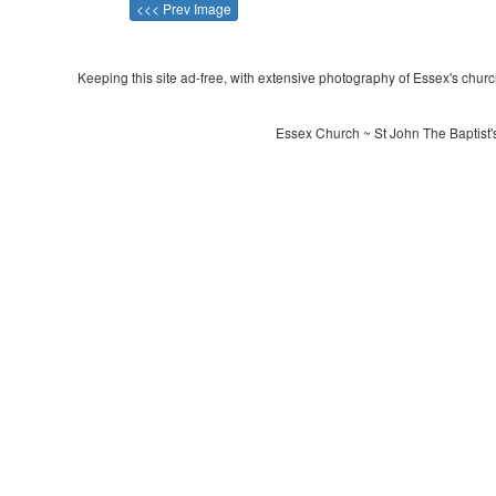
<<< Prev Image
Keeping this site ad-free, with extensive photography of Essex's churche
Essex Church ~ St John The Baptist