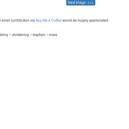
Next Image >>>
a small contribution via
Buy Me a Coffee
would be hugely appreciated.
ding ~ christening ~ baptism ~ mass