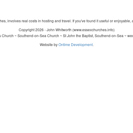
s, involves real costs in hosting and travel. If you've found it useful or enjoyable, 
Copyright 2026 - John Whitworth (www.essexchurches.info)
's Church ~ Southend-on-Sea Church ~ St John the Baptist, Southend-on-Sea ~ wed
Website by
Ontime Development
.