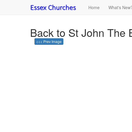
Home
What's New
Back to St John The 
<<< Prev Image