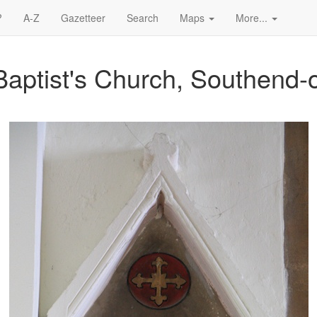
?
A-Z
Gazetteer
Search
Maps
More...
Baptist's Church, Southend