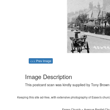
<<< Prev Image
Image Description
This postcard scan was kindly supplied by Tony Brown 
Keeping this site ad-free, with extensive photography of Essex's churche
Essex Church ~ Avenue Baptist Chu