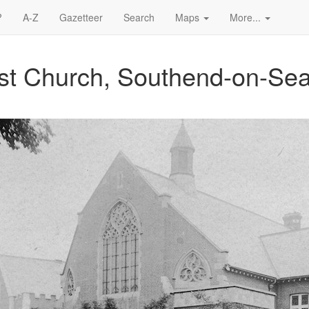
?
A-Z
Gazetteer
Search
Maps
More...
ist Church, Southend-on-Se