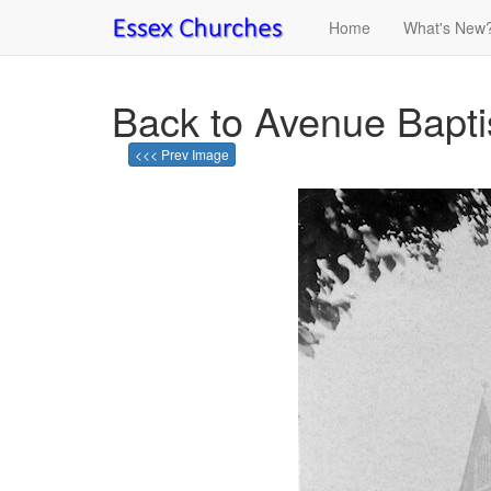
Home
What's New
Back to Avenue Bapt
<<< Prev Image