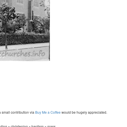
a small contribution via
Buy Me a Coffee
would be hugely appreciated.
ing ~ christening ~ baptism ~ mass