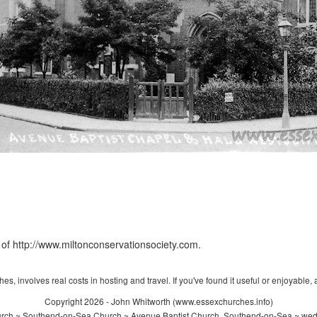
of http://www.miltonconservationsociety.com.
s, involves real costs in hosting and travel. If you've found it useful or enjoyable, 
Copyright 2026 - John Whitworth (www.essexchurches.info)
rch ~ Southend-on-Sea Church ~ Avenue Baptist Church, Southend-on-Sea ~ wedd