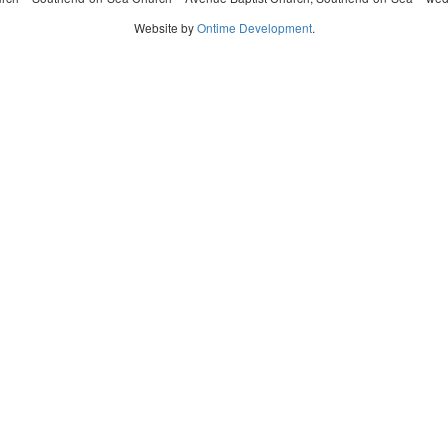
Website by
Ontime Development
.