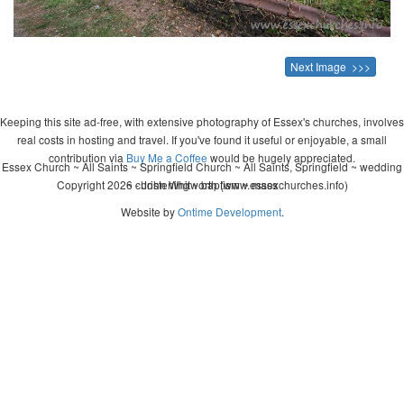
Next Image >>>
Keeping this site ad-free, with extensive photography of Essex's churches, involves
real costs in hosting and travel. If you've found it useful or enjoyable, a small
contribution via
Buy Me a Coffee
would be hugely appreciated.
Essex Church ~ All Saints ~ Springfield Church ~ All Saints, Springfield ~ wedding
Copyright 2026 - John Whitworth (www.essexchurches.info)
~ christening ~ baptism ~ mass
Website by
Ontime Development
.