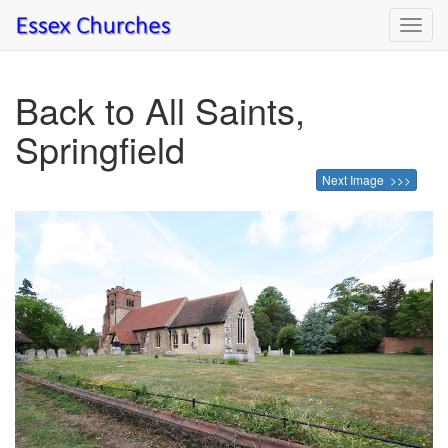
Toggl
navig
Back to All Saints,
Springfield
Next Image >>>