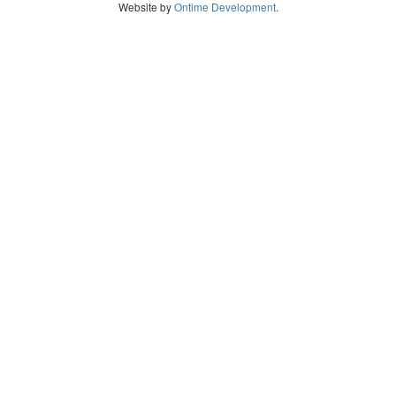
Website by
Ontime Development
.