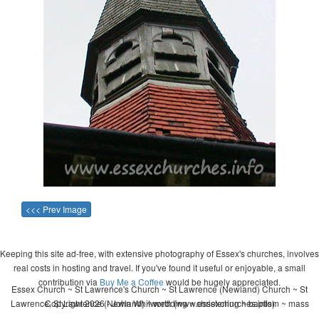
<<< Prev Image
Keeping this site ad-free, with extensive photography of Essex's churches, involves
real costs in hosting and travel. If you've found it useful or enjoyable, a small
contribution via
Buy Me a Coffee
would be hugely appreciated.
Essex Church ~ St Lawrence's Church ~ St Lawrence (Newland) Church ~ St
Lawrence, St Lawrence (Newland) ~ wedding ~ christening ~ baptism ~ mass
Copyright 2026 - John Whitworth (www.essexchurches.info)