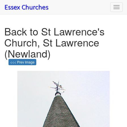
Toggl
navig
Back to St Lawrence's
Church, St Lawrence
(Newland)
<<< Prev Image