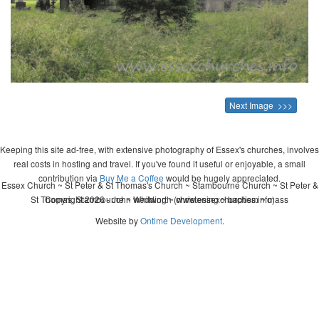
Next Image >>>
Keeping this site ad-free, with extensive photography of Essex's churches, involves
real costs in hosting and travel. If you've found it useful or enjoyable, a small
contribution via
Buy Me a Coffee
would be hugely appreciated.
Essex Church ~ St Peter & St Thomas's Church ~ Stambourne Church ~ St Peter &
St Thomas, Stambourne ~ wedding ~ christening ~ baptism ~ mass
Copyright 2026 - John Whitworth (www.essexchurches.info)
Website by
Ontime Development
.