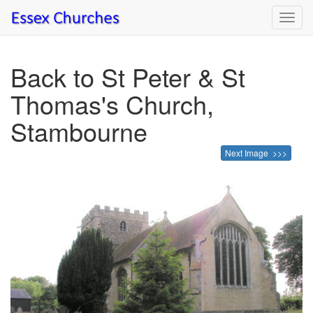
Toggl
navig
Back to St Peter & St
Thomas's Church,
Stambourne
Next Image >>>