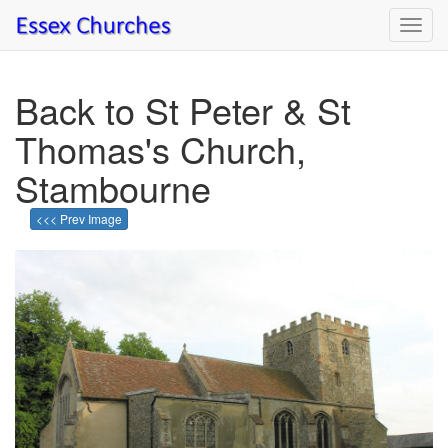
Toggl
navig
Back to St Peter & St
Thomas's Church,
Stambourne
<<< Prev Image