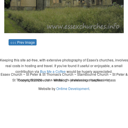
<<< Prev Image
Keeping this site ad-free, with extensive photography of Essex's churches, involves
real costs in hosting and travel. If you've found it useful or enjoyable, a small
contribution via
Buy Me a Coffee
would be hugely appreciated.
Essex Church ~ St Peter & St Thomas's Church ~ Stambourne Church ~ St Peter &
St Thomas, Stambourne ~ wedding ~ christening ~ baptism ~ mass
Copyright 2026 - John Whitworth (www.essexchurches.info)
Website by
Ontime Development
.