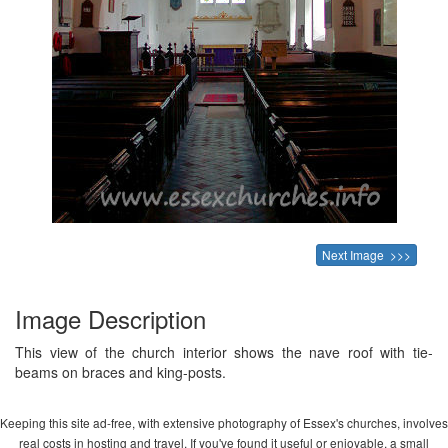
Next Image >>>
Image Description
This view of the church interior shows the nave roof with tie-
beams on braces and king-posts.
Keeping this site ad-free, with extensive photography of Essex's churches, involves
real costs in hosting and travel. If you've found it useful or enjoyable, a small