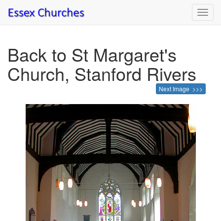
Toggl
navig
Back to St Margaret's
Church, Stanford Rivers
Next Image >>>