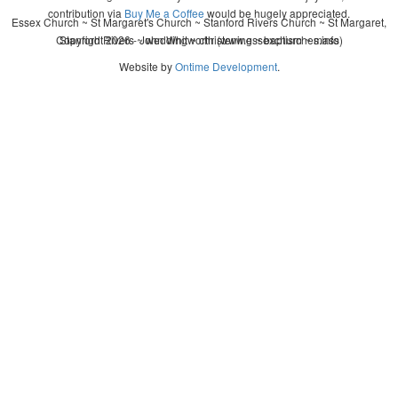
contribution via
Buy Me a Coffee
would be hugely appreciated.
Essex Church ~ St Margaret's Church ~ Stanford Rivers Church ~ St Margaret,
Copyright 2026 - John Whitworth (www.essexchurches.info)
Stanford Rivers ~ wedding ~ christening ~ baptism ~ mass
Website by
Ontime Development
.