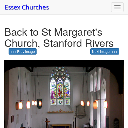
Toggl
navig
Back to St Margaret's
Church, Stanford Rivers
<<< Prev Image
Next Image >>>