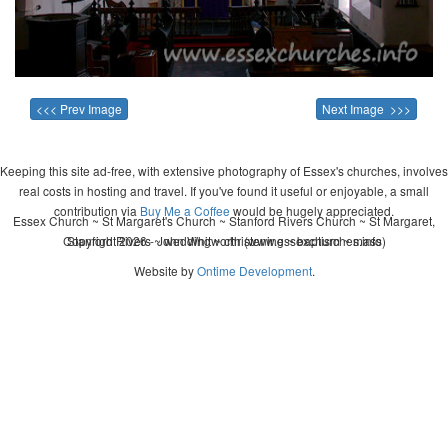
<<< Prev Image
Next Image >>>
Keeping this site ad-free, with extensive photography of Essex's churches, involves
real costs in hosting and travel. If you've found it useful or enjoyable, a small
contribution via
Buy Me a Coffee
would be hugely appreciated.
Essex Church ~ St Margaret's Church ~ Stanford Rivers Church ~ St Margaret,
Copyright 2026 - John Whitworth (www.essexchurches.info)
Stanford Rivers ~ wedding ~ christening ~ baptism ~ mass
Website by
Ontime Development
.