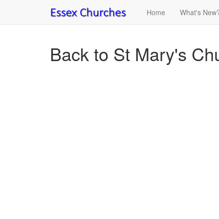
Home
What's New
Back to St Mary's Chu