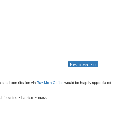
Next Image >>>
a small contribution via
Buy Me a Coffee
would be hugely appreciated.
christening ~ baptism ~ mass