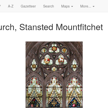
?
A-Z
Gazetteer
Search
Maps
More...
rch, Stansted Mountfitchet