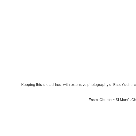
Keeping this site ad-free, with extensive photography of Essex's churche
Essex Church ~ St Mary's Ch