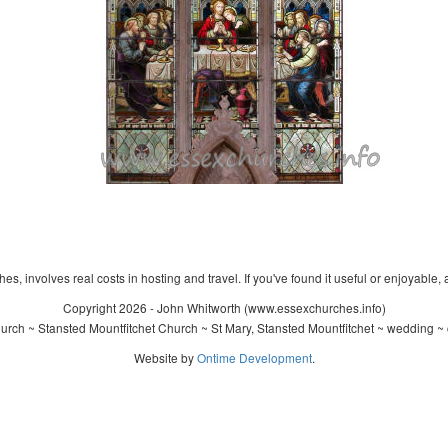
s, involves real costs in hosting and travel. If you've found it useful or enjoyable, 
Copyright 2026 - John Whitworth (www.essexchurches.info)
urch ~ Stansted Mountfitchet Church ~ St Mary, Stansted Mountfitchet ~ wedding ~ 
Website by
Ontime Development
.