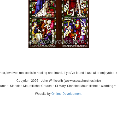
s, involves real costs in hosting and travel. If you've found it useful or enjoyable, 
Copyright 2026 - John Whitworth (www.essexchurches.info)
urch ~ Stansted Mountfitchet Church ~ St Mary, Stansted Mountfitchet ~ wedding ~ 
Website by
Ontime Development
.