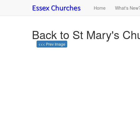
Home
What's New
Back to St Mary's Chu
<<< Prev Image