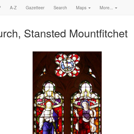
?
A-Z
Gazetteer
Search
Maps
More...
rch, Stansted Mountfitchet