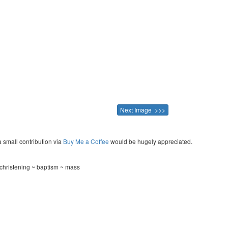
Next Image >>>
a small contribution via
Buy Me a Coffee
would be hugely appreciated.
christening ~ baptism ~ mass