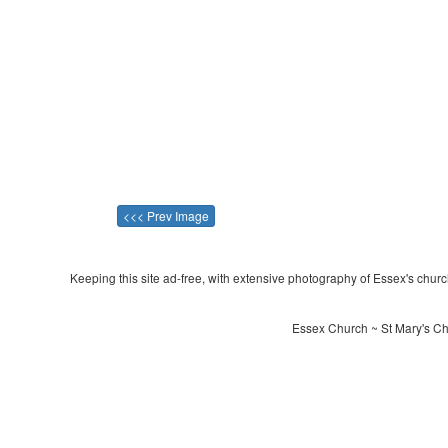
<<< Prev Image
Keeping this site ad-free, with extensive photography of Essex's churche
Essex Church ~ St Mary's Ch