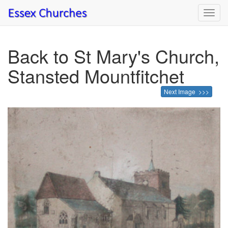
Toggl
navig
Back to St Mary's Church,
Stansted Mountfitchet
Next Image >>>