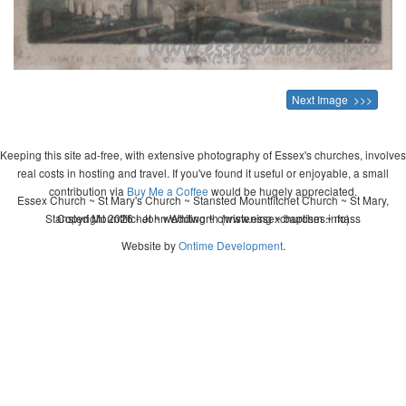
Next Image >>>
Keeping this site ad-free, with extensive photography of Essex's churches, involves
real costs in hosting and travel. If you've found it useful or enjoyable, a small
contribution via
Buy Me a Coffee
would be hugely appreciated.
Essex Church ~ St Mary's Church ~ Stansted Mountfitchet Church ~ St Mary,
Stansted Mountfitchet ~ wedding ~ christening ~ baptism ~ mass
Copyright 2026 - John Whitworth (www.essexchurches.info)
Website by
Ontime Development
.