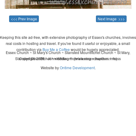
<<< Prev Image
Next Image >>>
Keeping this site ad-free, with extensive photography of Essex's churches, involves
real costs in hosting and travel. If you've found it useful or enjoyable, a small
contribution via
Buy Me a Coffee
would be hugely appreciated.
Essex Church ~ St Mary's Church ~ Stansted Mountfitchet Church ~ St Mary,
Stansted Mountfitchet ~ wedding ~ christening ~ baptism ~ mass
Copyright 2026 - John Whitworth (www.essexchurches.info)
Website by
Ontime Development
.