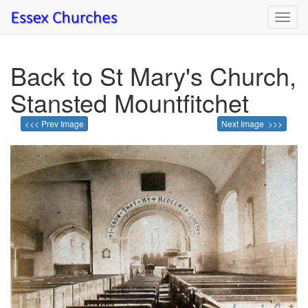
Toggl
navig
Back to St Mary's Church,
Stansted Mountfitchet
<<< Prev Image
Next Image >>>