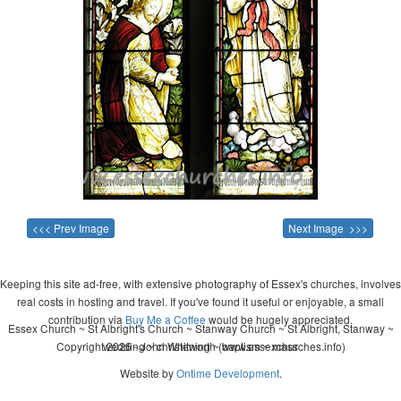
<<< Prev Image
Next Image >>>
Keeping this site ad-free, with extensive photography of Essex's churches, involves
real costs in hosting and travel. If you've found it useful or enjoyable, a small
contribution via
Buy Me a Coffee
would be hugely appreciated.
Essex Church ~ St Albright's Church ~ Stanway Church ~ St Albright, Stanway ~
Copyright 2026 - John Whitworth (www.essexchurches.info)
wedding ~ christening ~ baptism ~ mass
Website by
Ontime Development
.