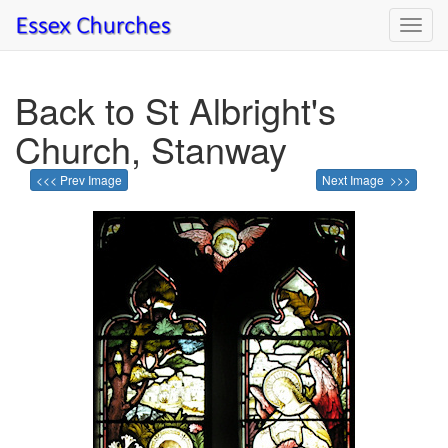
Toggl
navig
Back to St Albright's
Church, Stanway
<<< Prev Image
Next Image >>>