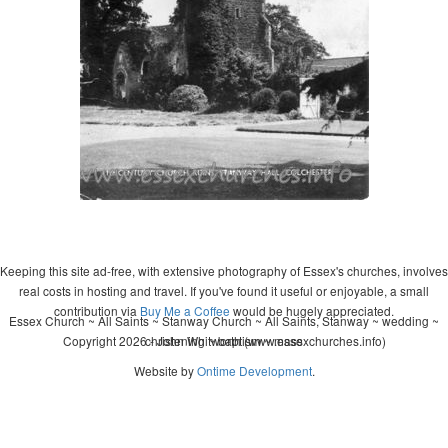
Keeping this site ad-free, with extensive photography of Essex's churches, involves
real costs in hosting and travel. If you've found it useful or enjoyable, a small
contribution via
Buy Me a Coffee
would be hugely appreciated.
Essex Church ~ All Saints ~ Stanway Church ~ All Saints, Stanway ~ wedding ~
Copyright 2026 - John Whitworth (www.essexchurches.info)
christening ~ baptism ~ mass
Website by
Ontime Development
.