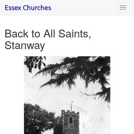
Toggl
navig
Back to All Saints,
Stanway