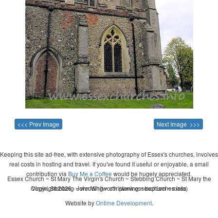
<<< Prev Image
Next Image >>>
Keeping this site ad-free, with extensive photography of Essex's churches, involves
real costs in hosting and travel. If you've found it useful or enjoyable, a small
contribution via
Buy Me a Coffee
would be hugely appreciated.
Essex Church ~ St Mary The Virgin's Church ~ Stebbing Church ~ St Mary the
Copyright 2026 - John Whitworth (www.essexchurches.info)
Virgin, Stebbing ~ wedding ~ christening ~ baptism ~ mass
Website by
Ontime Development
.