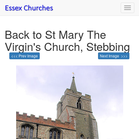
Toggl
navig
Back to St Mary The
Virgin's Church, Stebbing
<<< Prev Image
Next Image >>>