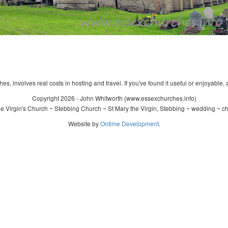
s, involves real costs in hosting and travel. If you've found it useful or enjoyable, 
Copyright 2026 - John Whitworth (www.essexchurches.info)
 Virgin's Church ~ Stebbing Church ~ St Mary the Virgin, Stebbing ~ wedding ~ c
Website by
Ontime Development
.