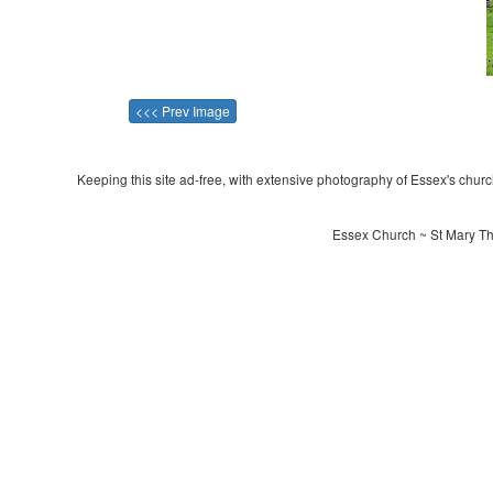
<<< Prev Image
Keeping this site ad-free, with extensive photography of Essex's churche
Essex Church ~ St Mary The