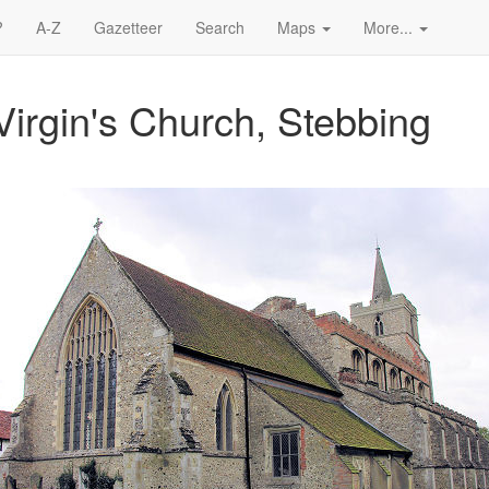
?
A-Z
Gazetteer
Search
Maps
More...
irgin's Church, Stebbing