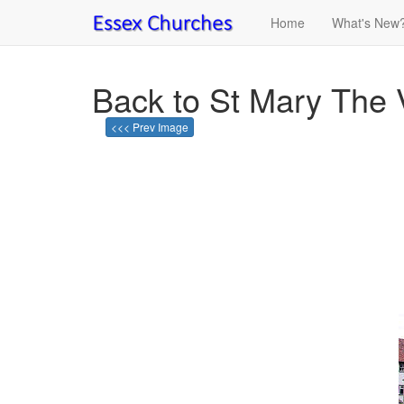
Home
What's New
Back to St Mary The V
<<< Prev Image