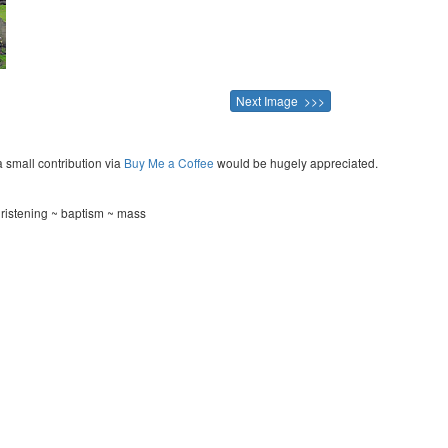
Next Image >>>
a small contribution via
Buy Me a Coffee
would be hugely appreciated.
hristening ~ baptism ~ mass