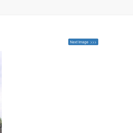
Next Image >>>