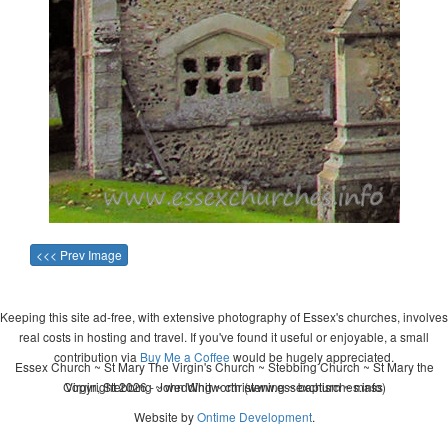
<<< Prev Image
Keeping this site ad-free, with extensive photography of Essex's churches, involves
real costs in hosting and travel. If you've found it useful or enjoyable, a small
contribution via
Buy Me a Coffee
would be hugely appreciated.
Essex Church ~ St Mary The Virgin's Church ~ Stebbing Church ~ St Mary the
Copyright 2026 - John Whitworth (www.essexchurches.info)
Virgin, Stebbing ~ wedding ~ christening ~ baptism ~ mass
Website by
Ontime Development
.