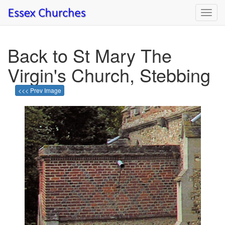
Toggl
navig
Back to St Mary The
Virgin's Church, Stebbing
<<< Prev Image