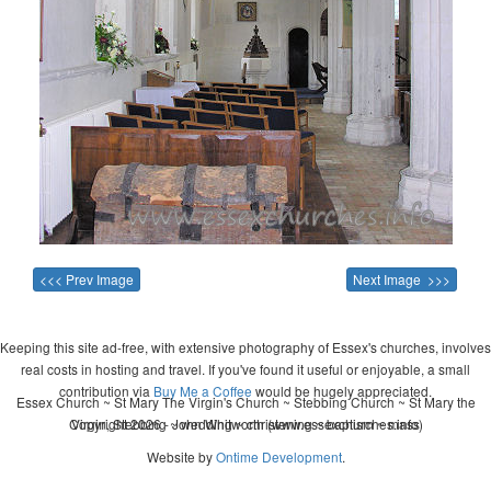
<<< Prev Image
Next Image >>>
Keeping this site ad-free, with extensive photography of Essex's churches, involves
real costs in hosting and travel. If you've found it useful or enjoyable, a small
contribution via
Buy Me a Coffee
would be hugely appreciated.
Essex Church ~ St Mary The Virgin's Church ~ Stebbing Church ~ St Mary the
Copyright 2026 - John Whitworth (www.essexchurches.info)
Virgin, Stebbing ~ wedding ~ christening ~ baptism ~ mass
Website by
Ontime Development
.