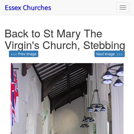
Toggl
navig
Back to St Mary The
Virgin's Church, Stebbing
<<< Prev Image
Next Image >>>