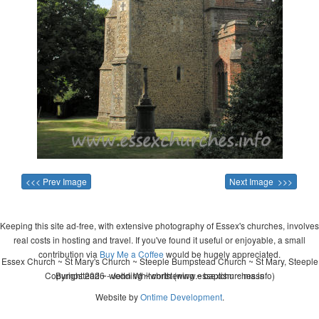
<<< Prev Image
Next Image >>>
Keeping this site ad-free, with extensive photography of Essex's churches, involves
real costs in hosting and travel. If you've found it useful or enjoyable, a small
contribution via
Buy Me a Coffee
would be hugely appreciated.
Essex Church ~ St Mary's Church ~ Steeple Bumpstead Church ~ St Mary, Steeple
Copyright 2026 - John Whitworth (www.essexchurches.info)
Bumpstead ~ wedding ~ christening ~ baptism ~ mass
Website by
Ontime Development
.