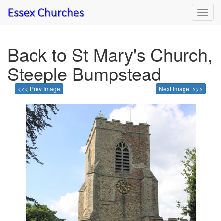
Toggl
navig
Back to St Mary's Church,
Steeple Bumpstead
<<< Prev Image
Next Image >>>