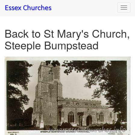
Toggl
navig
Back to St Mary's Church,
Steeple Bumpstead