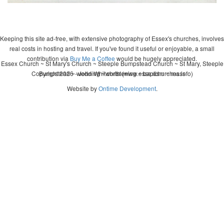
Keeping this site ad-free, with extensive photography of Essex's churches, involves
real costs in hosting and travel. If you've found it useful or enjoyable, a small
contribution via
Buy Me a Coffee
would be hugely appreciated.
Essex Church ~ St Mary's Church ~ Steeple Bumpstead Church ~ St Mary, Steeple
Copyright 2026 - John Whitworth (www.essexchurches.info)
Bumpstead ~ wedding ~ christening ~ baptism ~ mass
Website by
Ontime Development
.