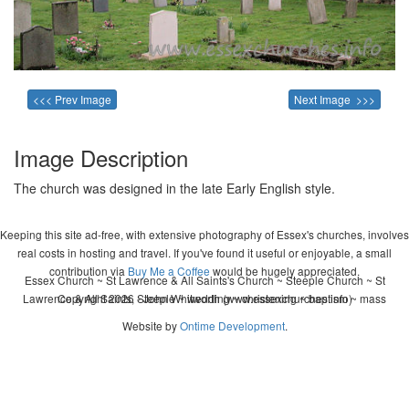
<<< Prev Image
Next Image >>>
Image Description
The church was designed in the late Early English style.
Keeping this site ad-free, with extensive photography of Essex's churches, involves
real costs in hosting and travel. If you've found it useful or enjoyable, a small
contribution via
Buy Me a Coffee
would be hugely appreciated.
Essex Church ~ St Lawrence & All Saints's Church ~ Steeple Church ~ St
Lawrence & All Saints, Steeple ~ wedding ~ christening ~ baptism ~ mass
Copyright 2026 - John Whitworth (www.essexchurches.info)
Website by
Ontime Development
.