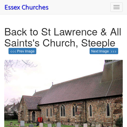
Toggl
navig
Back to St Lawrence & All
Saints's Church, Steeple
<<< Prev Image
Next Image >>>