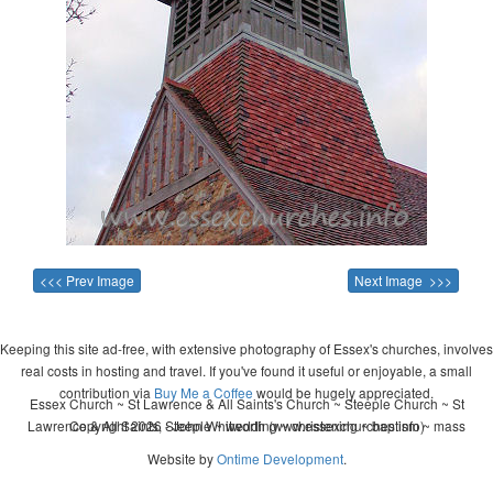
<<< Prev Image
Next Image >>>
Keeping this site ad-free, with extensive photography of Essex's churches, involves
real costs in hosting and travel. If you've found it useful or enjoyable, a small
contribution via
Buy Me a Coffee
would be hugely appreciated.
Essex Church ~ St Lawrence & All Saints's Church ~ Steeple Church ~ St
Lawrence & All Saints, Steeple ~ wedding ~ christening ~ baptism ~ mass
Copyright 2026 - John Whitworth (www.essexchurches.info)
Website by
Ontime Development
.