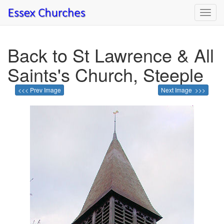
Toggl
navig
Back to St Lawrence & All
Saints's Church, Steeple
<<< Prev Image
Next Image >>>