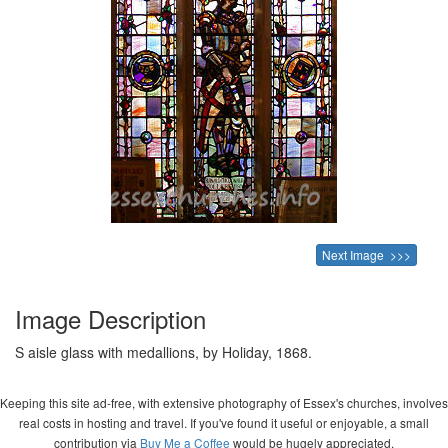
Next Image >>>
Image Description
S aisle glass with medallions, by Holiday, 1868.
Keeping this site ad-free, with extensive photography of Essex's churches, involves
real costs in hosting and travel. If you've found it useful or enjoyable, a small
contribution via
Buy Me a Coffee
would be hugely appreciated.