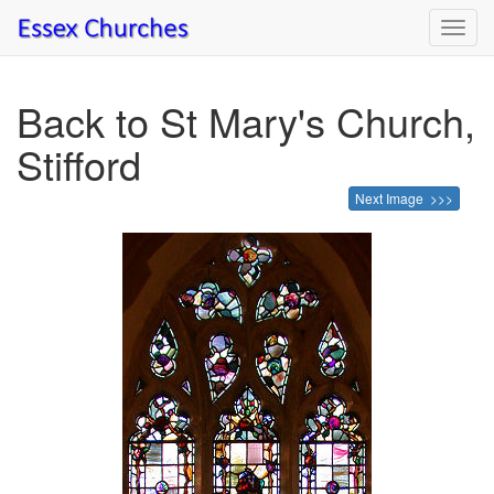
Toggl
navig
Back to St Mary's Church,
Stifford
Next Image >>>