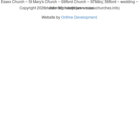
Essex Church ~ St Mary's Church ~ Stifford Church ~ St Mary, Stifford ~ wedding ~
Copyright 2026 - John Whitworth (www.essexchurches.info)
christening ~ baptism ~ mass
Website by
Ontime Development
.