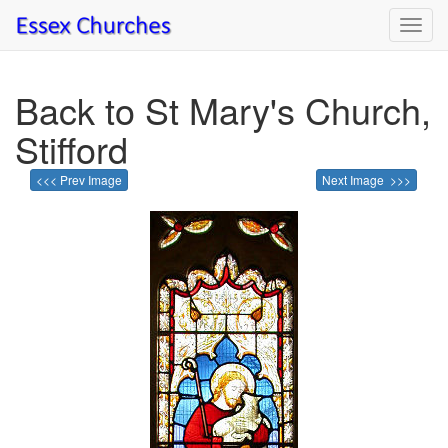
Toggl
navig
Back to St Mary's Church,
Stifford
<<< Prev Image
Next Image >>>