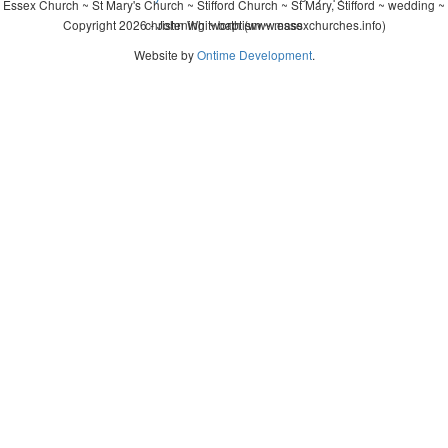
Essex Church ~ St Mary's Church ~ Stifford Church ~ St Mary, Stifford ~ wedding ~
Copyright 2026 - John Whitworth (www.essexchurches.info)
christening ~ baptism ~ mass
Website by
Ontime Development
.