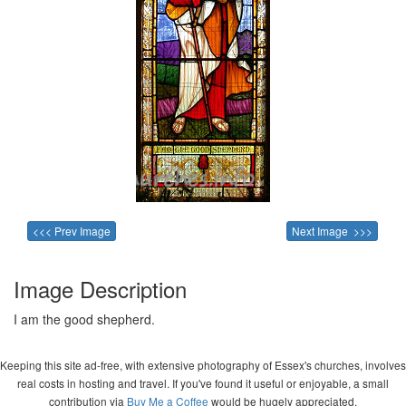
<<< Prev Image
Next Image >>>
Image Description
I am the good shepherd.
Keeping this site ad-free, with extensive photography of Essex's churches, involves
real costs in hosting and travel. If you've found it useful or enjoyable, a small
contribution via
Buy Me a Coffee
would be hugely appreciated.